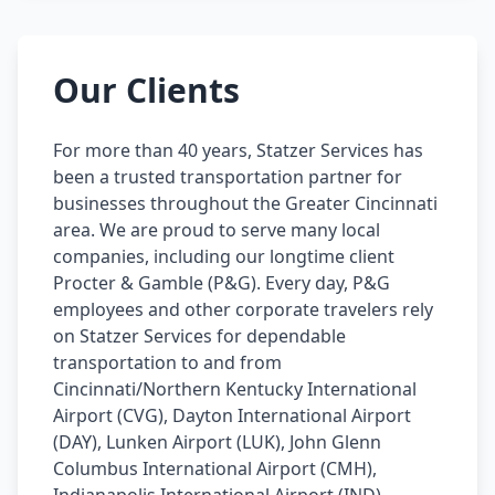
Our Clients
For more than 40 years, Statzer Services has
been a trusted transportation partner for
businesses throughout the Greater Cincinnati
area. We are proud to serve many local
companies, including our longtime client
Procter & Gamble (P&G). Every day, P&G
employees and other corporate travelers rely
on Statzer Services for dependable
transportation to and from
Cincinnati/Northern Kentucky International
Airport (CVG), Dayton International Airport
(DAY), Lunken Airport (LUK), John Glenn
Columbus International Airport (CMH),