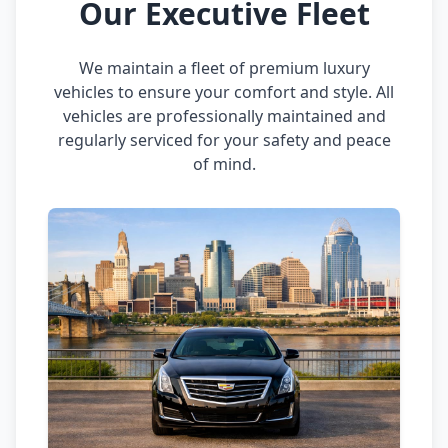
Our Executive Fleet
We maintain a fleet of premium luxury
vehicles to ensure your comfort and style. All
vehicles are professionally maintained and
regularly serviced for your safety and peace
of mind.