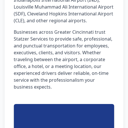
Indianapolis International Airport (IND),
Louisville Muhammad Ali International Airport
(SDF), Cleveland Hopkins International Airport
(CLE), and other regional airports.
Businesses across Greater Cincinnati trust
Statzer Services to provide safe, professional,
and punctual transportation for employees,
executives, clients, and visitors. Whether
traveling between the airport, a corporate
office, a hotel, or a meeting location, our
experienced drivers deliver reliable, on-time
service with the professionalism your
business expects.