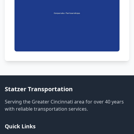
Statzer Transportation
Serving the Greater Cincinnati area for over 40 years
with reliable transportation services.
Quick Links