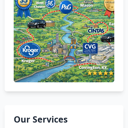
Our Services