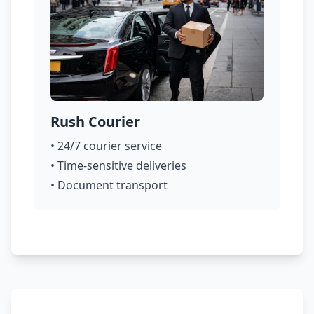
Rush Courier
• 24/7 courier service
• Time-sensitive deliveries
• Document transport