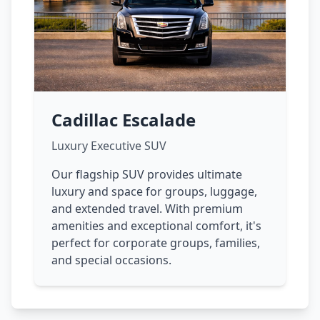
Cadillac Escalade
Luxury Executive SUV
Our flagship SUV provides ultimate
luxury and space for groups, luggage,
and extended travel. With premium
amenities and exceptional comfort, it's
perfect for corporate groups, families,
and special occasions.