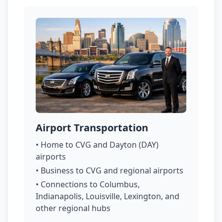
Airport Transportation
• Home to CVG and Dayton (DAY)
airports
• Business to CVG and regional airports
• Connections to Columbus,
Indianapolis, Louisville, Lexington, and
other regional hubs