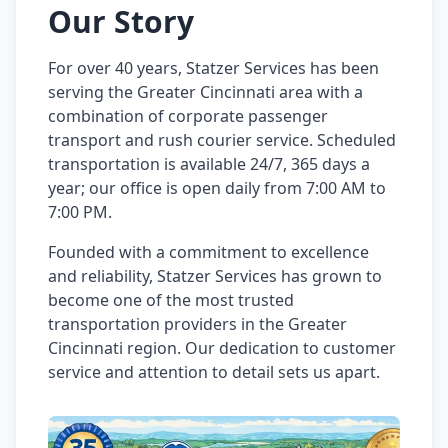
Our Story
For over 40 years, Statzer Services has been
serving the Greater Cincinnati area with a
combination of corporate passenger
transport and rush courier service. Scheduled
transportation is available 24/7, 365 days a
year; our office is open daily from 7:00 AM to
7:00 PM.
Founded with a commitment to excellence
and reliability, Statzer Services has grown to
become one of the most trusted
transportation providers in the Greater
Cincinnati region. Our dedication to customer
service and attention to detail sets us apart.