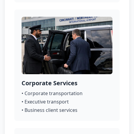
Corporate Services
• Corporate transportation
• Executive transport
• Business client services