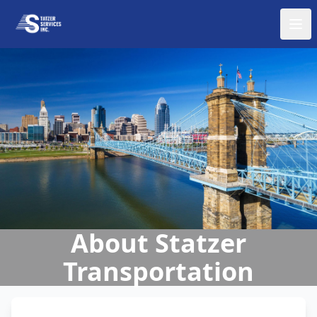
About Statzer
Transportation