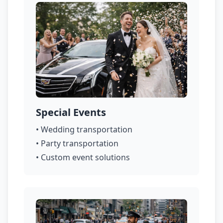
Special Events
• Wedding transportation
• Party transportation
• Custom event solutions