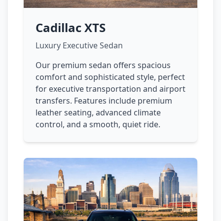
Cadillac XTS
Luxury Executive Sedan
Our premium sedan offers spacious
comfort and sophisticated style, perfect
for executive transportation and airport
transfers. Features include premium
leather seating, advanced climate
control, and a smooth, quiet ride.