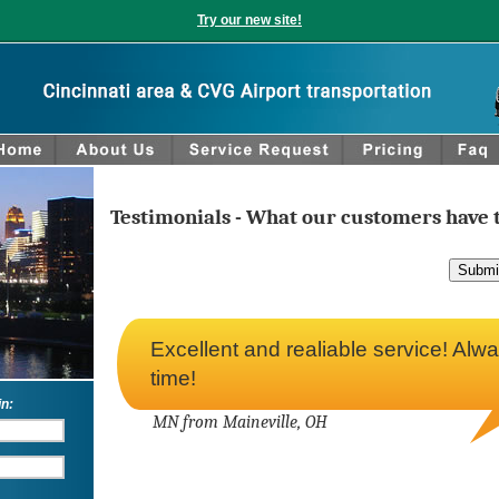
Try our new site!
Testimonials - What our customers have t
Excellent and realiable service! Alw
time!
in:
MN from Maineville, OH