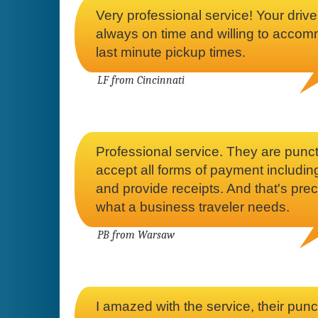
Very professional service! Your drive
always on time and willing to acco
last minute pickup times.
LF from Cincinnati
Professional service. They are punct
accept all forms of payment includ
and provide receipts. And that's prec
what a business traveler needs.
PB from Warsaw
I amazed with the service, their punc