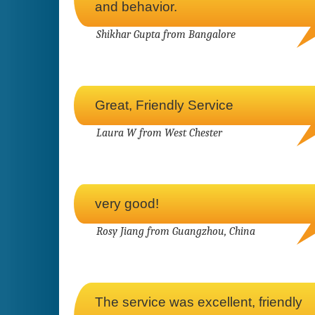
and behavior.
Shikhar Gupta from Bangalore
Great, Friendly Service
Laura W from West Chester
very good!
Rosy Jiang from Guangzhou, China
The service was excellent, friendly