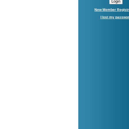
New Member Registr
I lost my passwo