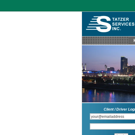
Client / Driver Log