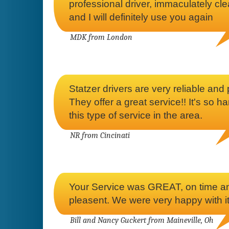
professional driver, immaculately cl
and I will definitely use you again
MDK from London
Statzer drivers are very reliable and p
They offer a great service!! It's so ha
this type of service in the area.
NR from Cincinati
Your Service was GREAT, on time a
pleasent. We were very happy with it
Bill and Nancy Guckert from Maineville, Oh