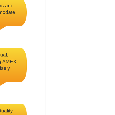
rs are
mmodate
ual,
ing AMEX
isely
tuality