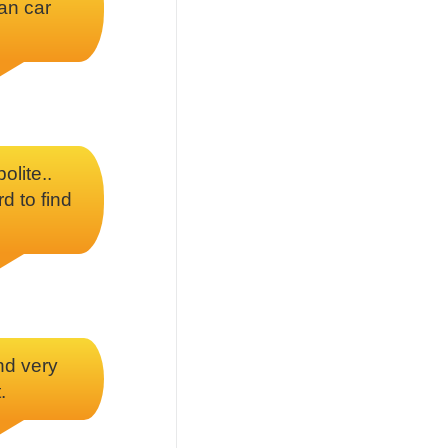
ean car
olite..
rd to find
nd very
.