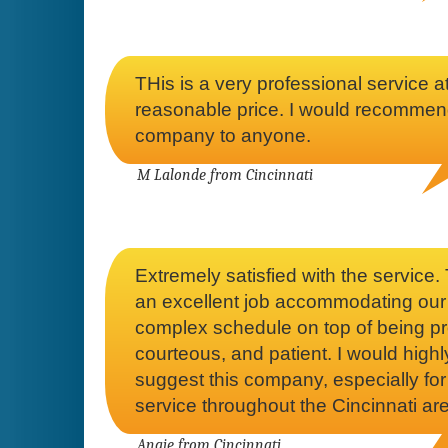
THis is a very professional service a
reasonable price. I would recommen
company to anyone.
M Lalonde from Cincinnati
Extremely satisfied with the service.
an excellent job accommodating our
complex schedule on top of being p
courteous, and patient. I would highl
suggest this company, especially for
service throughout the Cincinnati ar
Angie from Cincinnati