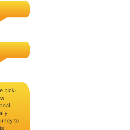
e pick-
ow
onal
ally
urney to
is