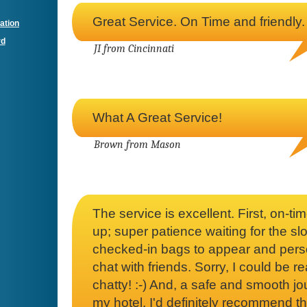
Great Service. On Time and friendly.
ation
rd
JI from Cincinnati
What A Great Service!
Brown from Mason
The service is excellent. First, on-tim
up; super patience waiting for the sl
checked-in bags to appear and pers
chat with friends. Sorry, I could be re
chatty! :-) And, a safe and smooth jo
my hotel. I'd definitely recommend th