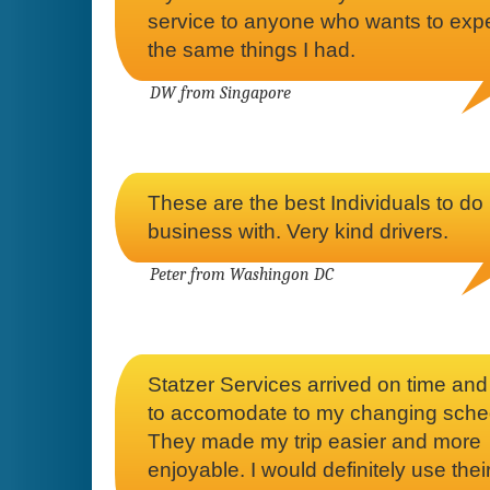
service to anyone who wants to exp
the same things I had.
DW from Singapore
These are the best Individuals to do
business with. Very kind drivers.
Peter from Washingon DC
Statzer Services arrived on time an
to accomodate to my changing sche
They made my trip easier and more
enjoyable. I would definitely use thei