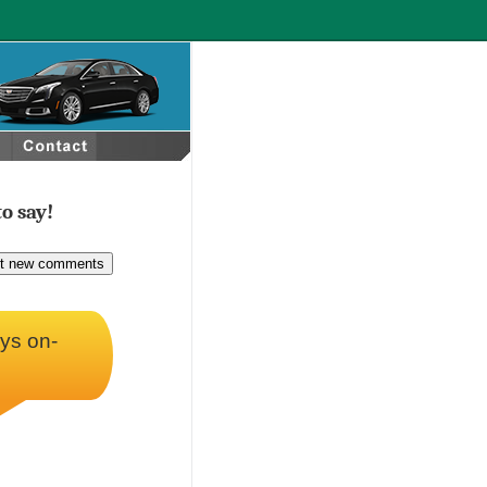
o say!
ays on-