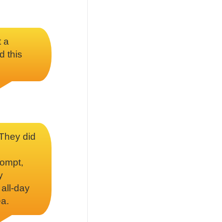
t a
d this
 They did
rompt,
y
 all-day
ea.