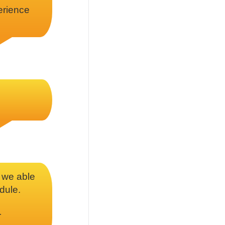
erience
d we able
dule.
r