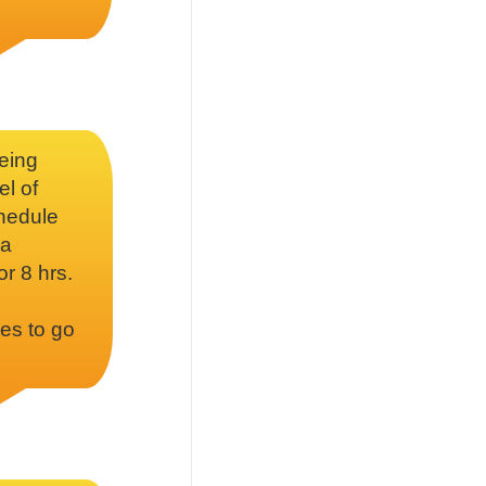
being
el of
chedule
 a
or 8 hrs.
es to go