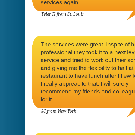
services again.
Tyler H from St. Louis
The services were great. Inspite of 
professional they took it to a next lev
service and tried to work out their s
and giving me the flexibility to halt at
restaurant to have lunch after I flew f
I really appreacite that. I will surely
recommend my friends and colleagu
for it.
SC from New York